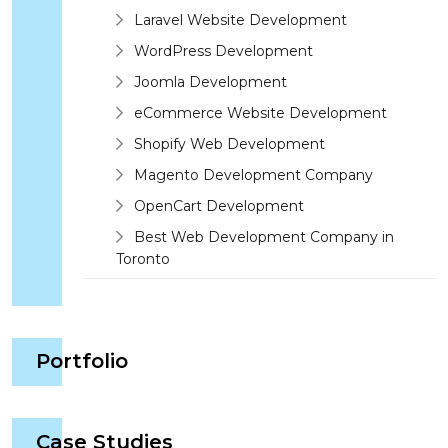
Laravel Website Development
WordPress Development
Joomla Development
eCommerce Website Development
Shopify Web Development
Magento Development Company
OpenCart Development
Best Web Development Company in
Toronto
Portfolio
Case Studies