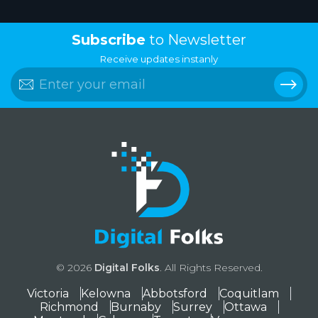
Subscribe
to Newsletter
Receive updates instanly
© 2026
Digital Folks
. All Rights Reserved.
Victoria
Kelowna
Abbotsford
Coquitlam
Richmond
Burnaby
Surrey
Ottawa