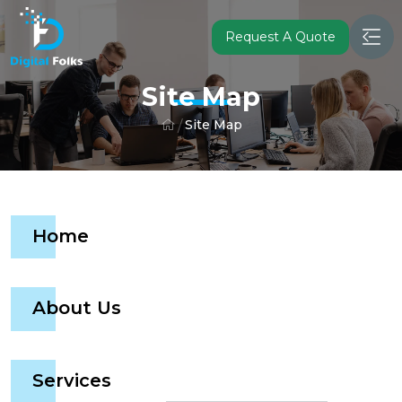
Request A Quote
Site Map
Site Map
Home
About Us
Services