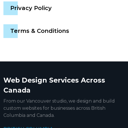
Privacy Policy
Terms & Conditions
Web Design Services Across
Canada
From our Vancouver studio, we design and build
custom websites for businesses across British
Columbia and Canada.