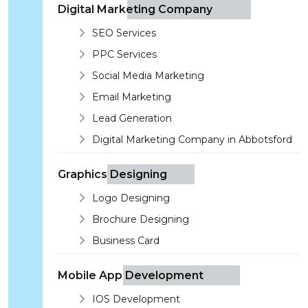
Digital Marketing Company
SEO Services
PPC Services
Social Media Marketing
Email Marketing
Lead Generation
Digital Marketing Company in Abbotsford
Graphics Designing
Logo Designing
Brochure Designing
Business Card
Mobile App Development
IOS Development