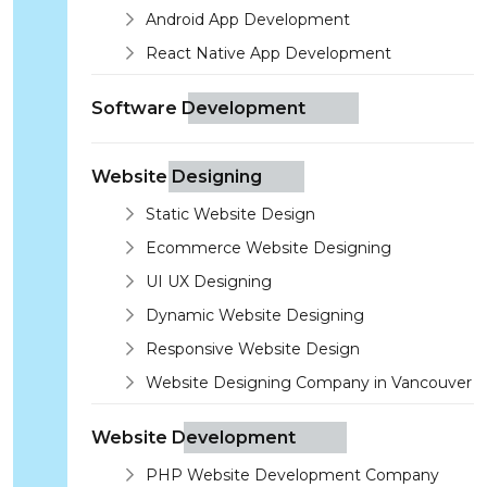
Android App Development
React Native App Development
Software Development
Website Designing
Static Website Design
Ecommerce Website Designing
UI UX Designing
Dynamic Website Designing
Responsive Website Design
Website Designing Company in Vancouver
Website Development
PHP Website Development Company