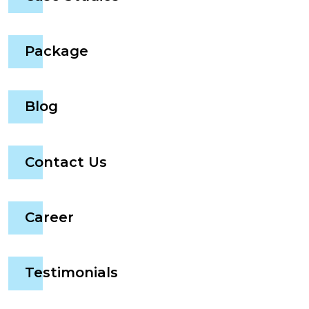
Package
Blog
Contact Us
Career
Testimonials