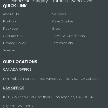
Montreal
Calgary
Toronto
Vancouver
QUICK LINK
About Us
Services
Portfolio
Case Studies
Package
Blog
Contact Us
Terms & Conditions
Privacy Policy
Testimonials
Sitemap
OUR LOCATIONS
CANADA OFFICE
1771 Robson Street -1452, Vancouver, BC V6G 1C9 Canada.
USA OFFICE
10586 W Pico Blvd Unit #5061 Los Angeles, CA 90064.
(+1) 778 800 8263