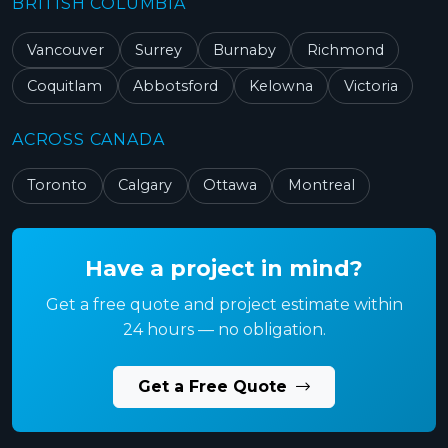
BRITISH COLUMBIA
Vancouver
Surrey
Burnaby
Richmond
Coquitlam
Abbotsford
Kelowna
Victoria
ACROSS CANADA
Toronto
Calgary
Ottawa
Montreal
Have a project in mind?
Get a free quote and project estimate within
24 hours — no obligation.
Get a Free Quote